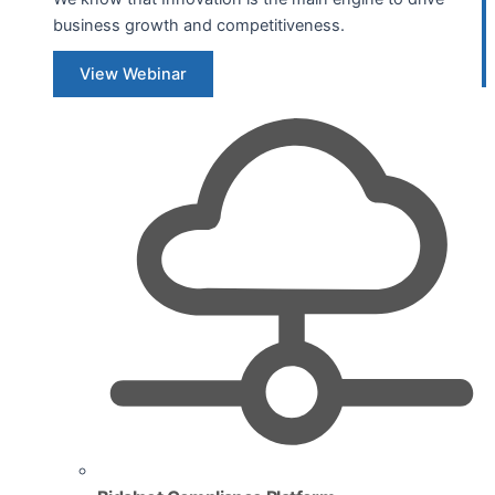
business growth and competitiveness.
View Webinar