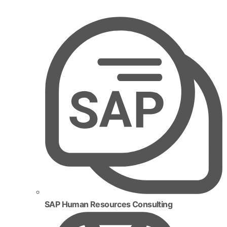
SAP Human Resources Consulting