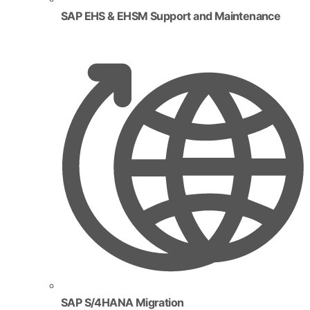
SAP EHS & EHSM Support and Maintenance
SAP S/4HANA Migration