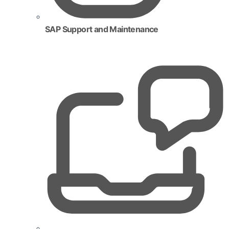
SAP Support and Maintenance