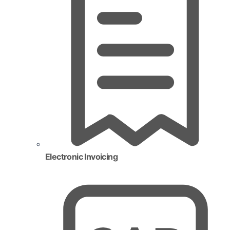
Electronic Invoicing