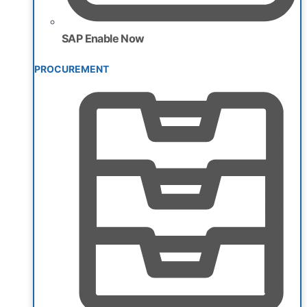
SAP Enable Now
PROCUREMENT