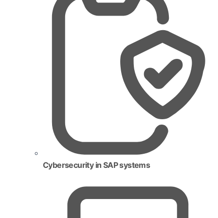
Cybersecurity in SAP systems