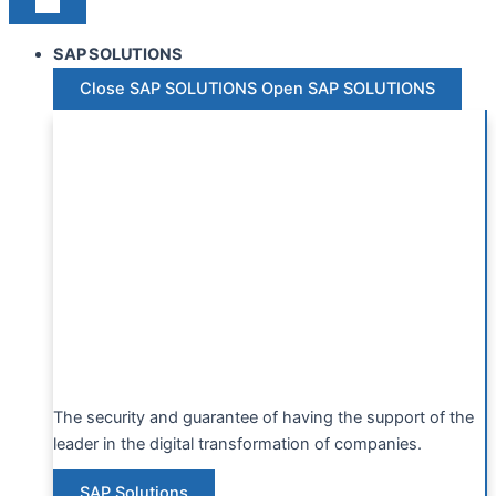
SAP SOLUTIONS
Close SAP SOLUTIONS
Open SAP SOLUTIONS
The security and guarantee of having the support of the
leader in the digital transformation of companies.
SAP Solutions