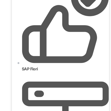
SAP Fiori