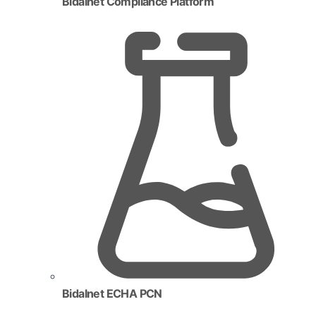
Bidalnet Compliance Platform
Bidalnet ECHA PCN