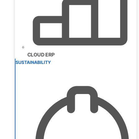
CLOUD ERP
SUSTAINABILITY