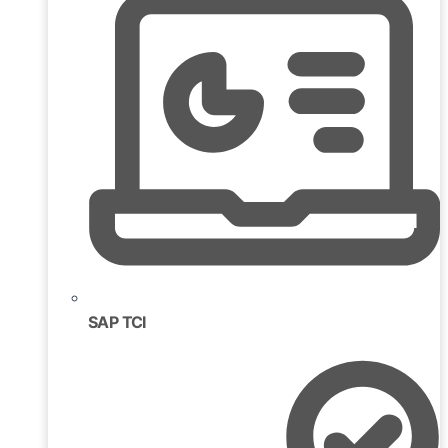
SAP TCI