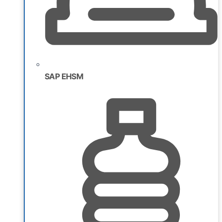
SAP EHSM