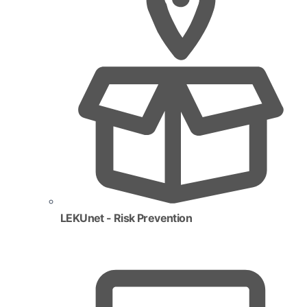
LEKUnet - Risk Prevention