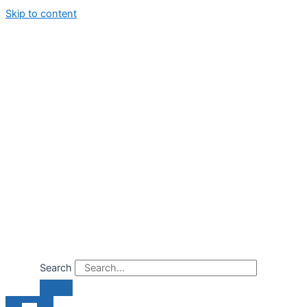
Skip to content
Search