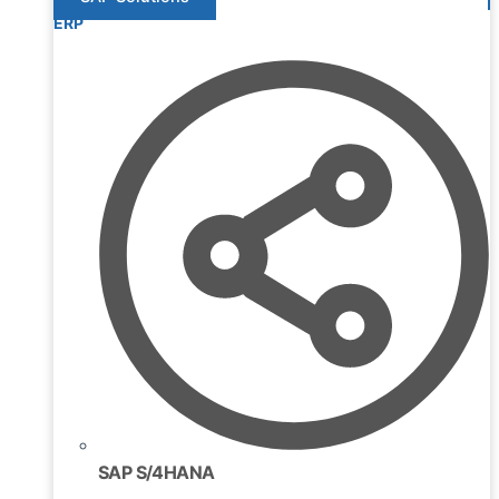
ERP
SAP S/4HANA