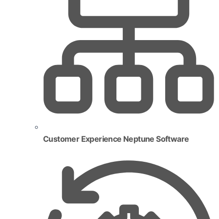
Customer Experience Neptune Software