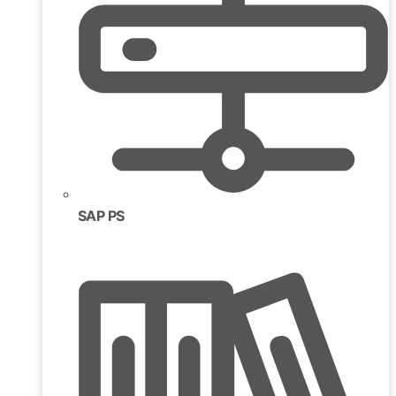
SAP PS