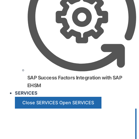
SAP Success Factors Integration with SAP
EHSM
SERVICES
Close SERVICES
Open SERVICES