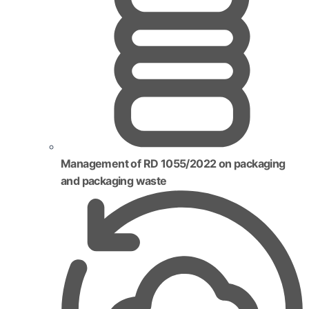
Management of RD 1055/2022 on packaging
and packaging waste