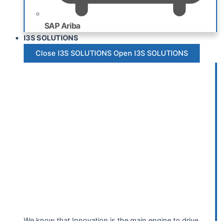
SAP Ariba
I3S SOLUTIONS
Close I3S SOLUTIONS
Open I3S SOLUTIONS
We know that Innovation is the main engine to drive