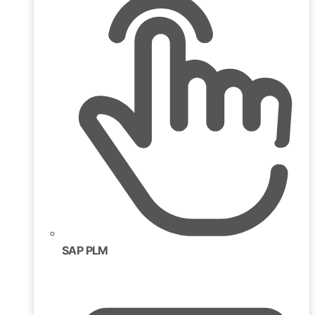
SAP PLM