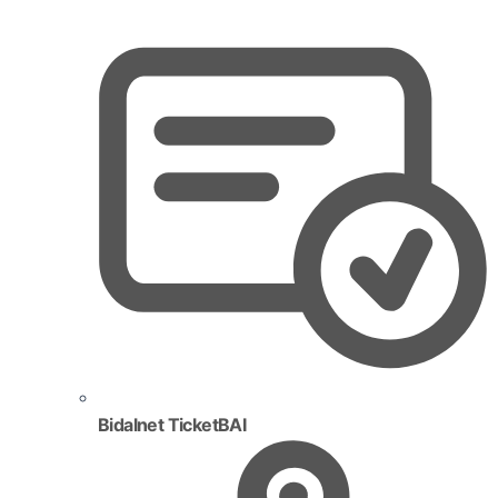
Bidalnet TicketBAI