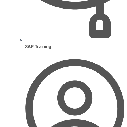
SAP Training