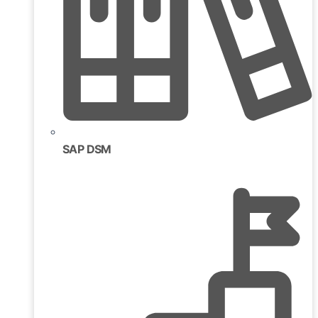
SAP DSM