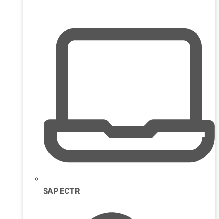
SAP ECTR