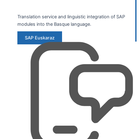
Translation service and linguistic integration of SAP
modules into the Basque language.
SAP Euskaraz