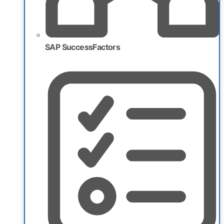
SAP SuccessFactors