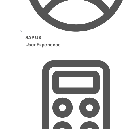
SAP UX
User Experience