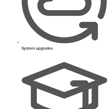
System upgrades