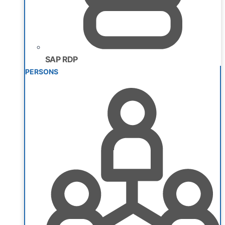
SAP RDP
PERSONS