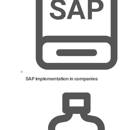
SAP implementation in companies