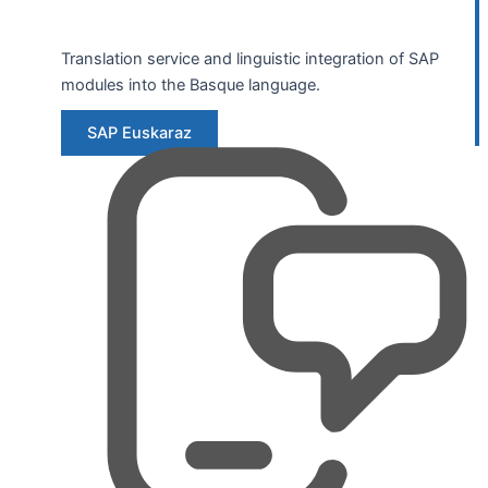
Translation service and linguistic integration of SAP
modules into the Basque language.
SAP Euskaraz