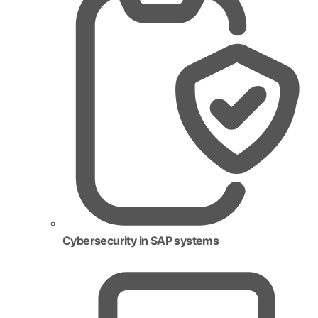
Cybersecurity in SAP systems