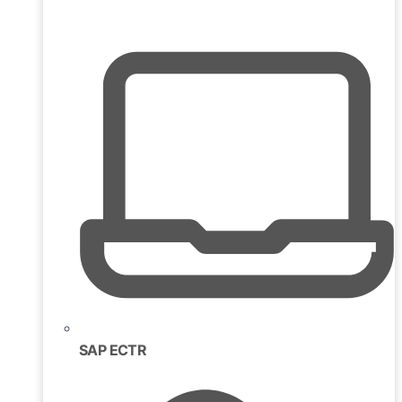
SAP ECTR