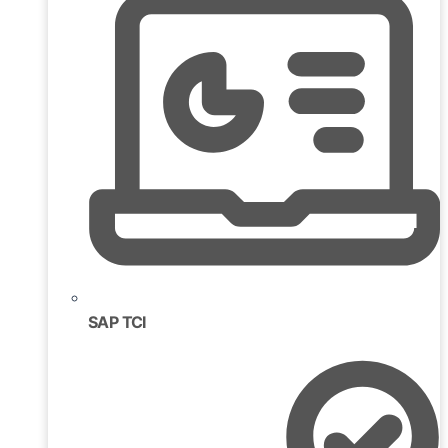
SAP TCI