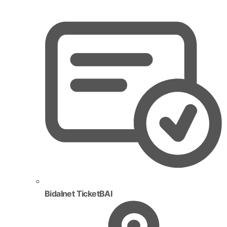
Bidalnet TicketBAI