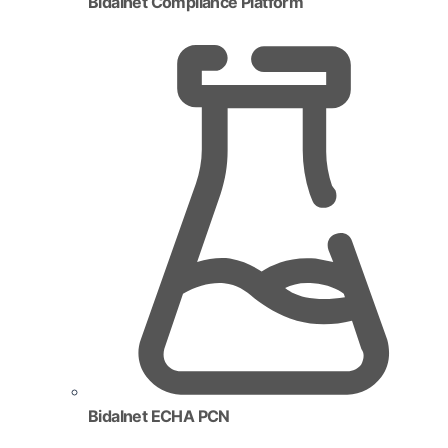
Bidalnet Compliance Platform
Bidalnet ECHA PCN