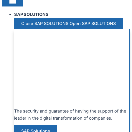
SAP SOLUTIONS
Close SAP SOLUTIONS
Open SAP SOLUTIONS
The security and guarantee of having the support of the
leader in the digital transformation of companies.
SAP Solutions