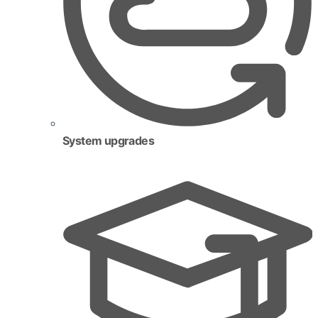
System upgrades