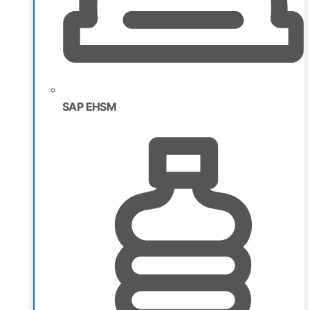
SAP EHSM