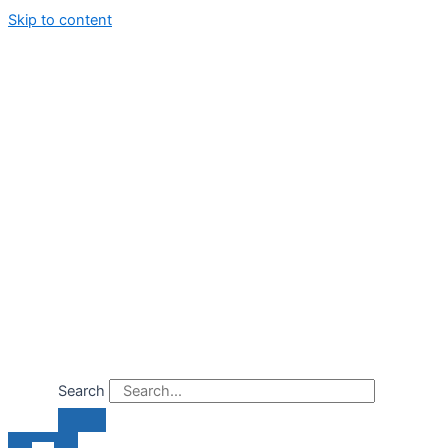
Skip to content
Search