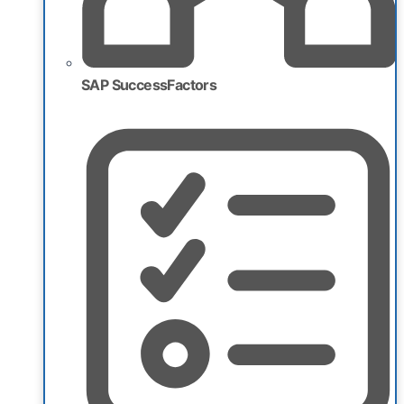
SAP SuccessFactors