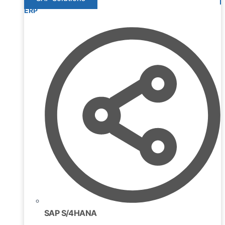
ERP
SAP S/4HANA