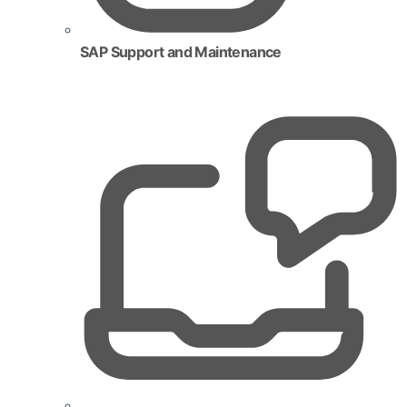
SAP Support and Maintenance