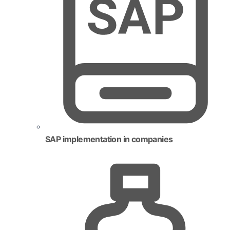
SAP implementation in companies