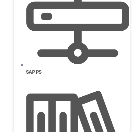
SAP PS