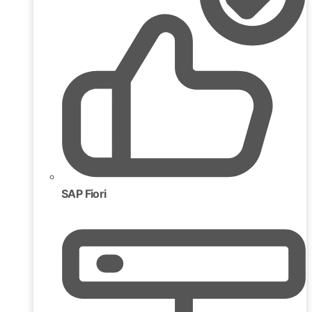
SAP Fiori