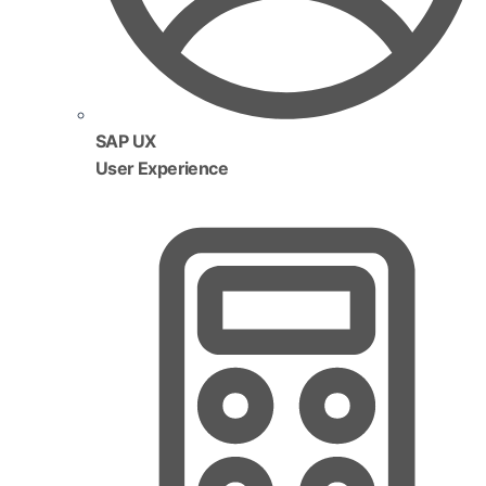
SAP UX
User Experience