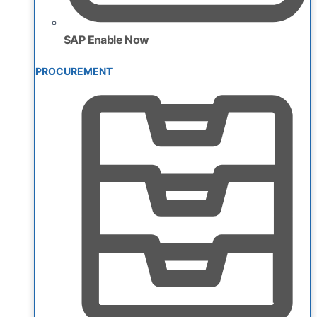
SAP Enable Now
PROCUREMENT