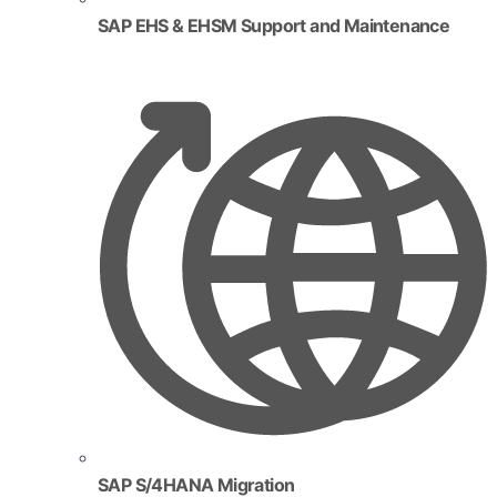
SAP EHS & EHSM Support and Maintenance
SAP S/4HANA Migration