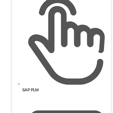
SAP PLM