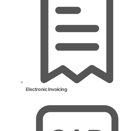
Electronic Invoicing