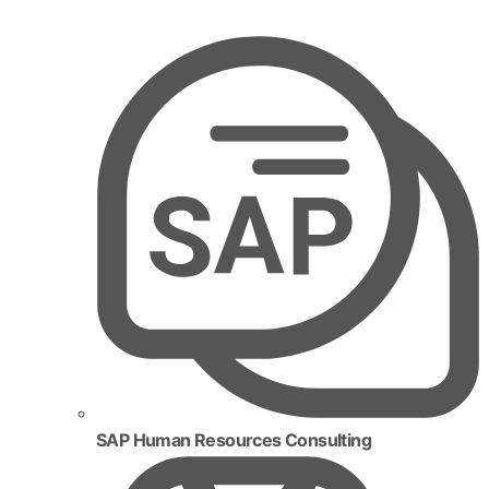
SAP Human Resources Consulting