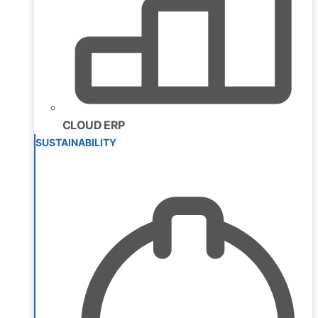
CLOUD ERP
SUSTAINABILITY