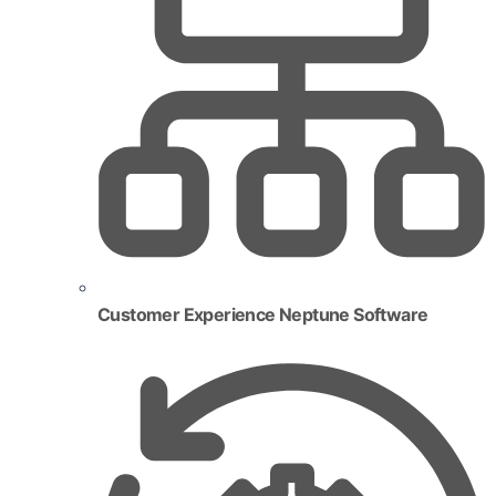
Customer Experience Neptune Software