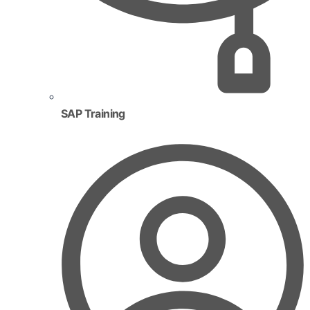
SAP Training