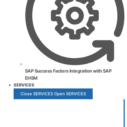
SAP Success Factors Integration with SAP
EHSM
SERVICES
Close SERVICES
Open SERVICES