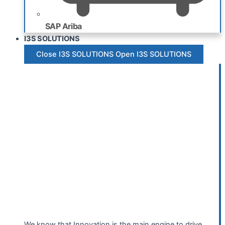
SAP Ariba
I3S SOLUTIONS
Close I3S SOLUTIONS
Open I3S SOLUTIONS
We know that Innovation is the main engine to drive