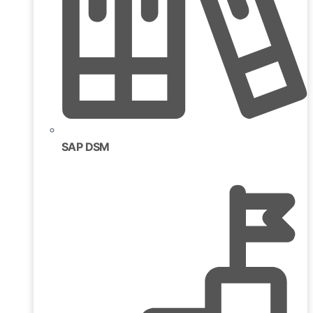
SAP DSM