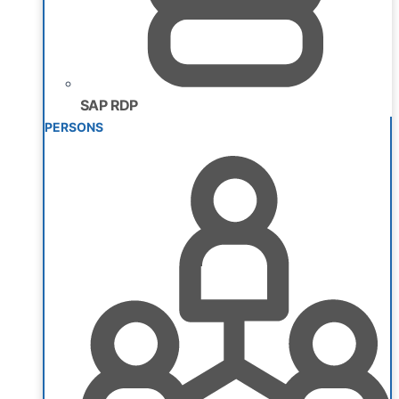
SAP RDP
PERSONS