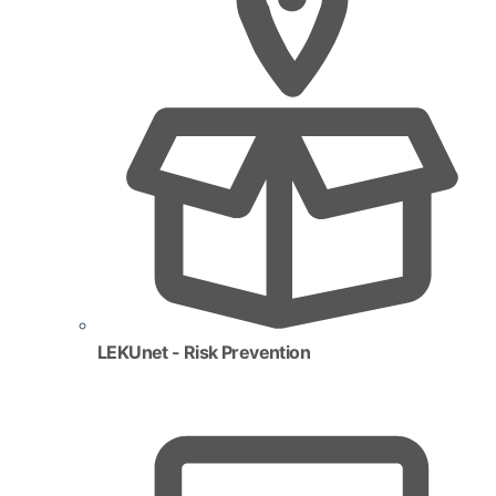
LEKUnet - Risk Prevention