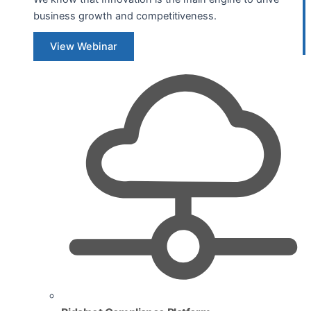
business growth and competitiveness.
View Webinar