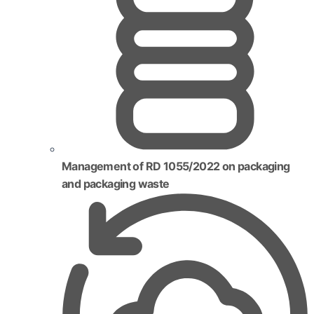
Management of RD 1055/2022 on packaging
and packaging waste