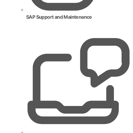
SAP Support and Maintenance