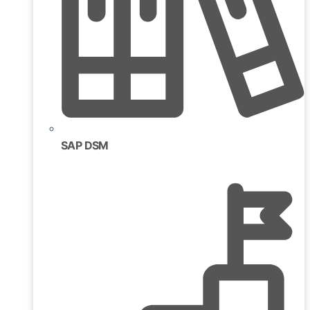
SAP DSM