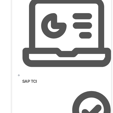
SAP TCI