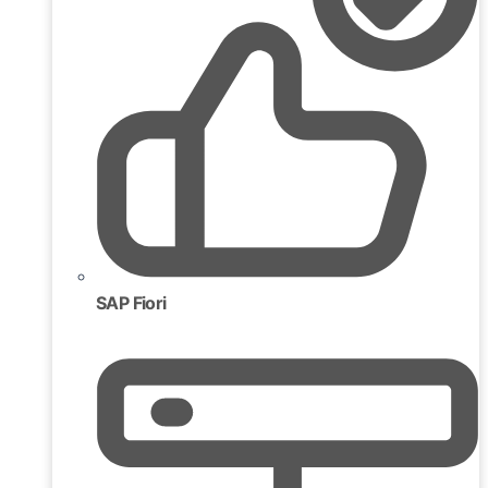
SAP Fiori