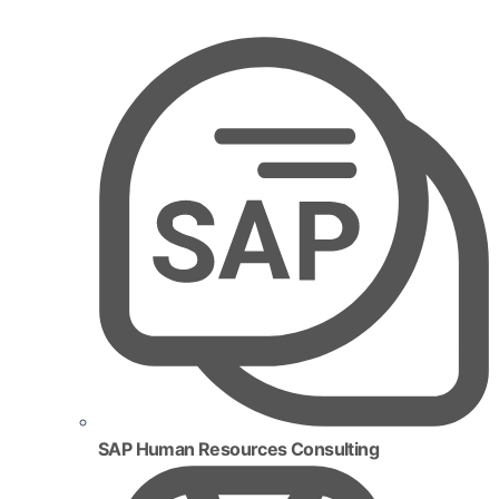
SAP Human Resources Consulting