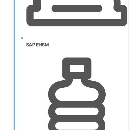
SAP EHSM