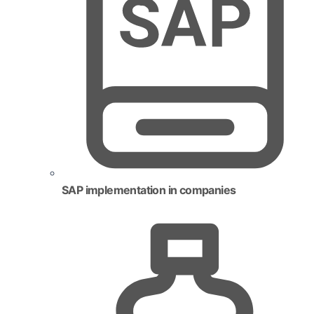
SAP implementation in companies