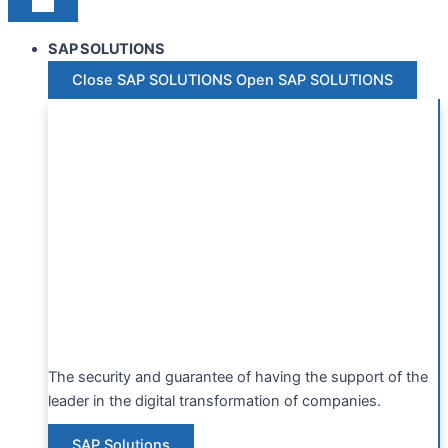
SAP SOLUTIONS
Close SAP SOLUTIONS
Open SAP SOLUTIONS
The security and guarantee of having the support of the
leader in the digital transformation of companies.
SAP Solutions