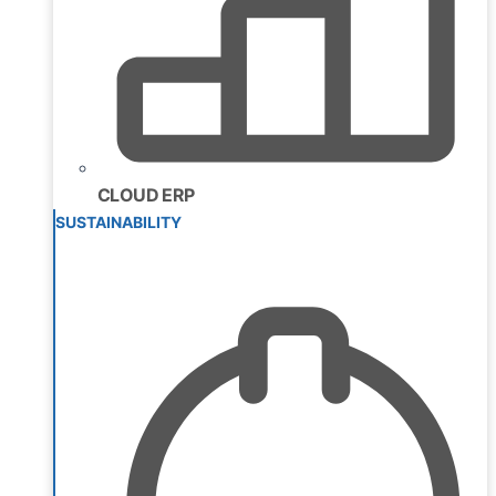
CLOUD ERP
SUSTAINABILITY