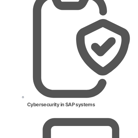
Cybersecurity in SAP systems