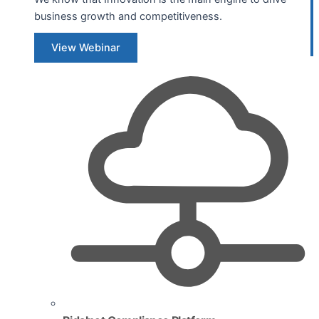
business growth and competitiveness.
View Webinar