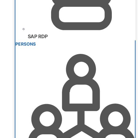
SAP RDP
PERSONS