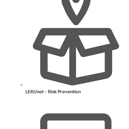
LEKUnet - Risk Prevention