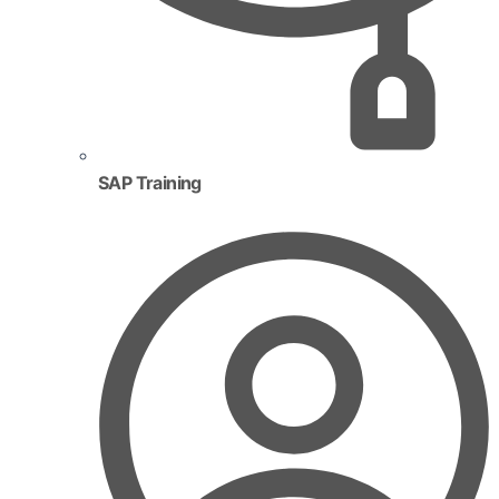
SAP Training