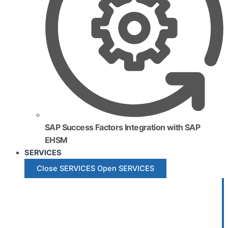
SAP Success Factors Integration with SAP
EHSM
SERVICES
Close SERVICES
Open SERVICES