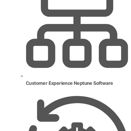
Customer Experience Neptune Software