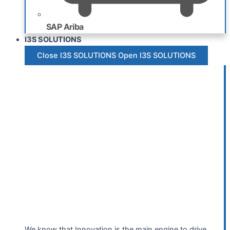
SAP Ariba
I3S SOLUTIONS
Close I3S SOLUTIONS
Open I3S SOLUTIONS
We know that Innovation is the main engine to drive