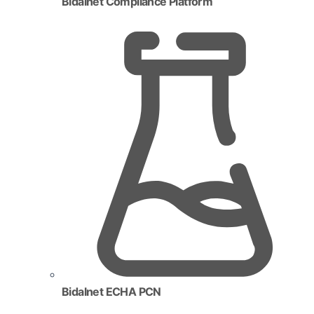
Bidalnet Compliance Platform
Bidalnet ECHA PCN