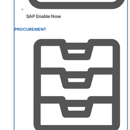
SAP Enable Now
PROCUREMENT