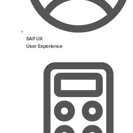
SAP UX
User Experience