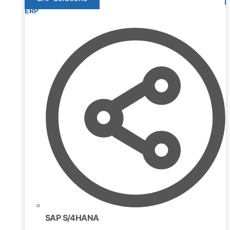
ERP
SAP S/4HANA