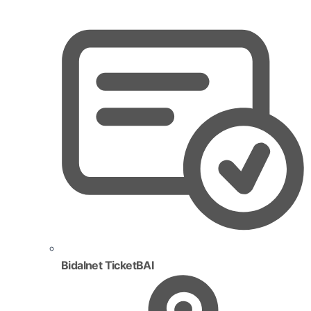
Bidalnet TicketBAI