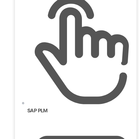
SAP PLM