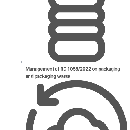
Management of RD 1055/2022 on packaging
and packaging waste