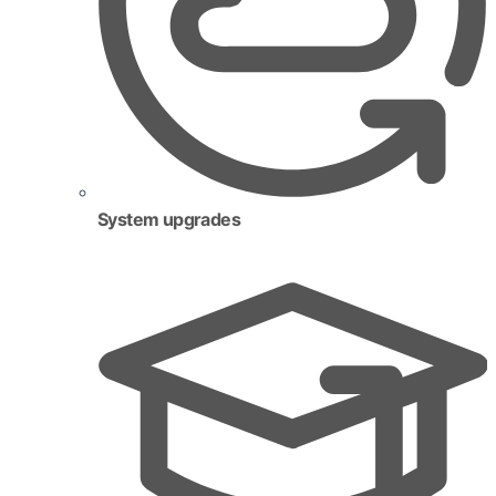
System upgrades