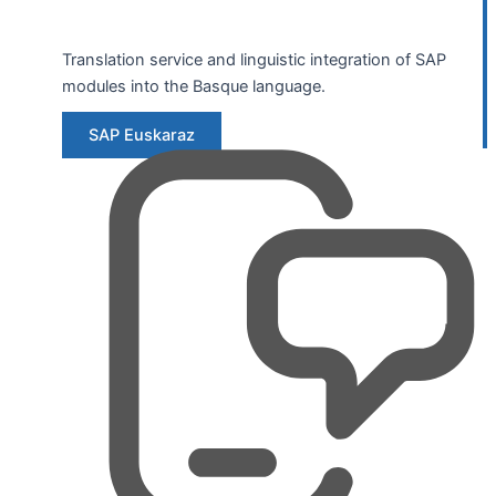
Translation service and linguistic integration of SAP
modules into the Basque language.
SAP Euskaraz