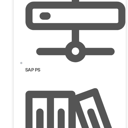
SAP PS