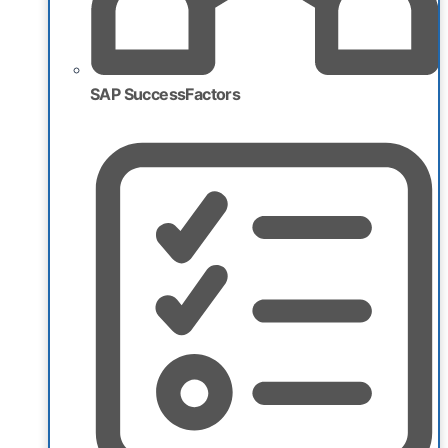
SAP SuccessFactors