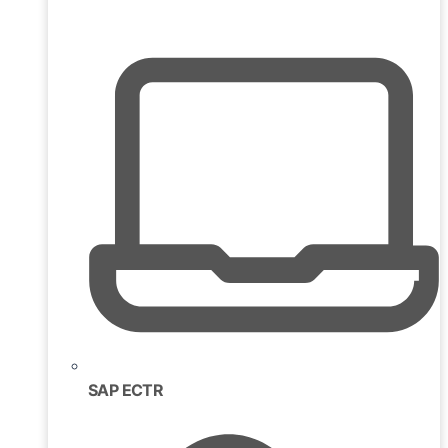
SAP ECTR