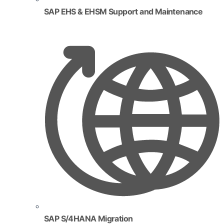
SAP EHS & EHSM Support and Maintenance
SAP S/4HANA Migration