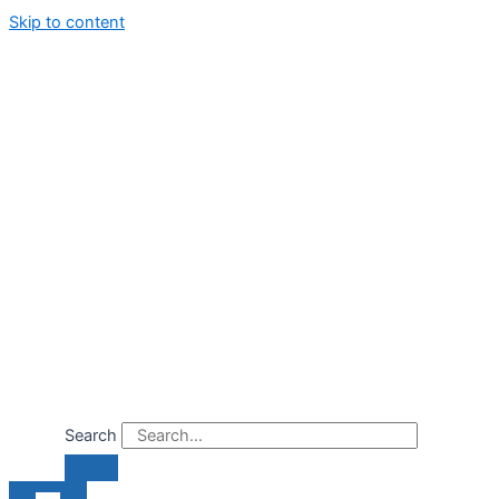
Skip to content
Search