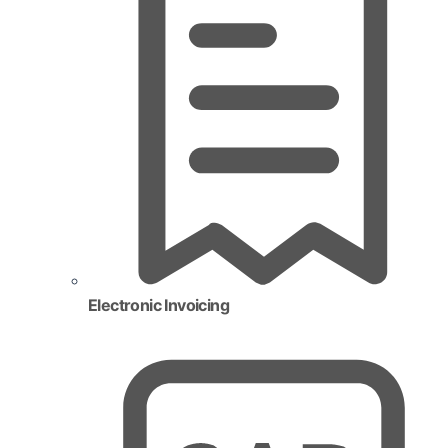
Electronic Invoicing