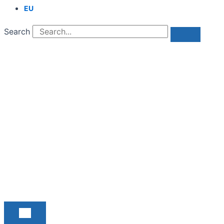
EU
Search