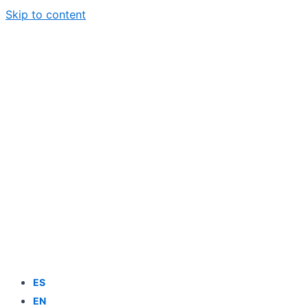
Skip to content
ES
EN