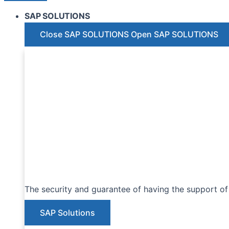
SAP SOLUTIONS
Close SAP SOLUTIONS
Open SAP SOLUTIONS
The security and guarantee of having the support of 
SAP Solutions