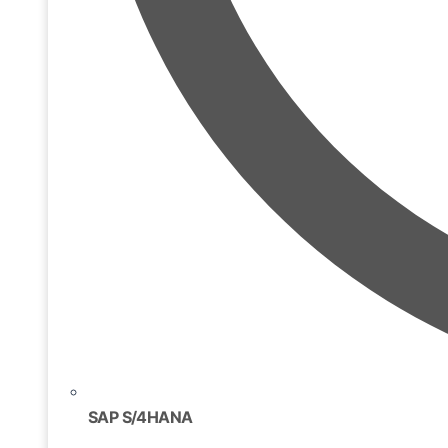
SAP S/4HANA