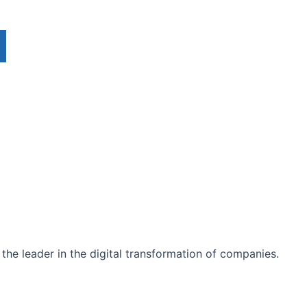
the leader in the digital transformation of companies.