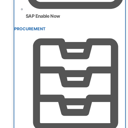
SAP Enable Now
PROCUREMENT