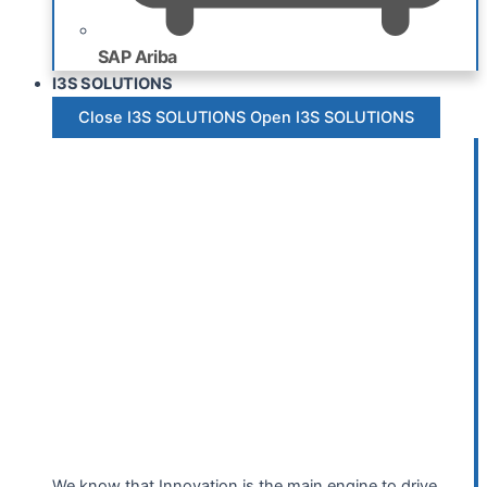
SAP Ariba
I3S SOLUTIONS
Close I3S SOLUTIONS
Open I3S SOLUTIONS
We know that Innovation is the main engine to drive