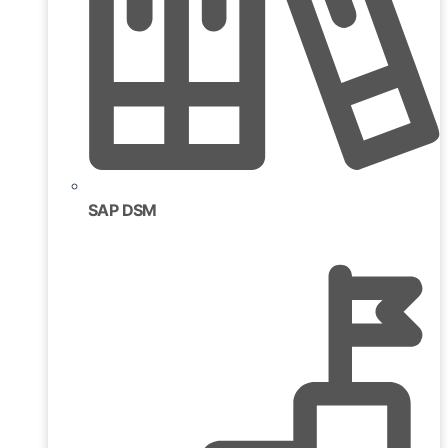
SAP DSM