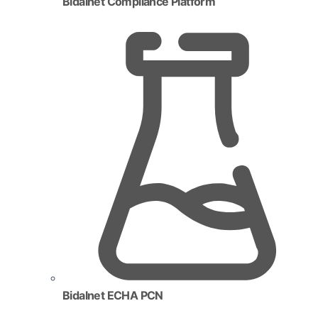
Bidalnet Compliance Platform
Bidalnet ECHA PCN