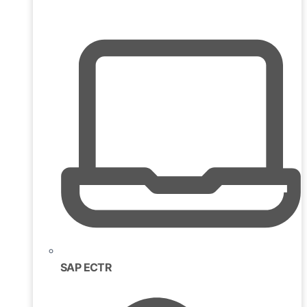
SAP ECTR