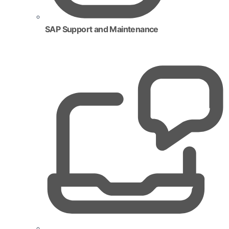
SAP Support and Maintenance