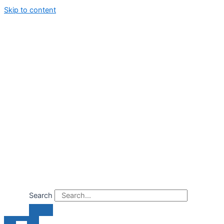
Skip to content
Search