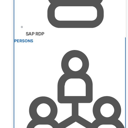
SAP RDP
PERSONS