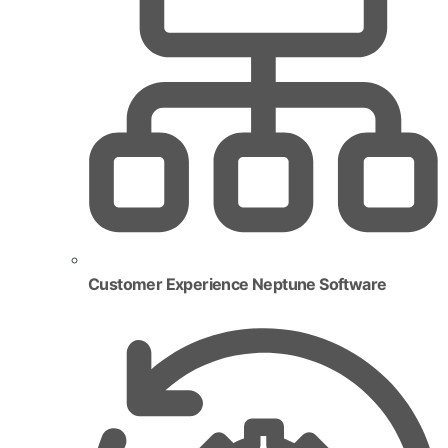
Customer Experience Neptune Software