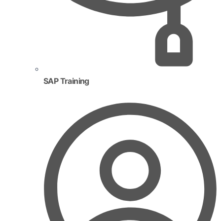
SAP Training