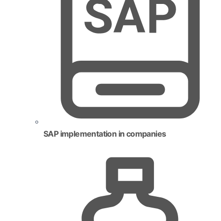
SAP implementation in companies