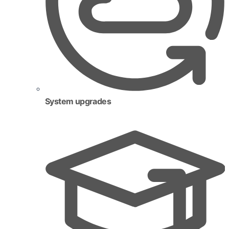
System upgrades