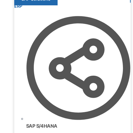
ERP
SAP S/4HANA