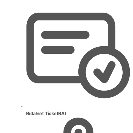
Bidalnet TicketBAI