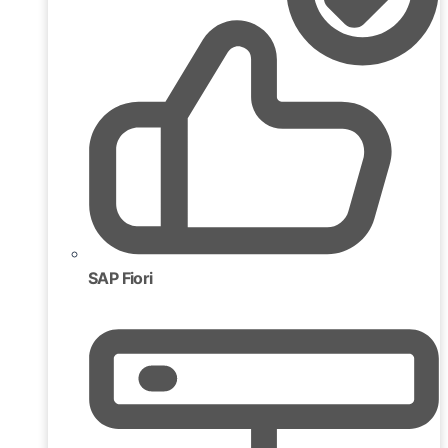
SAP Fiori