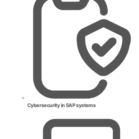
Cybersecurity in SAP systems