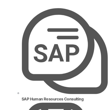
SAP Human Resources Consulting