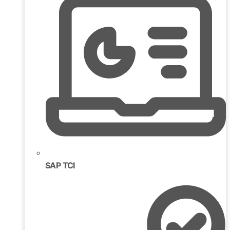
SAP TCI