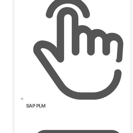
SAP PLM