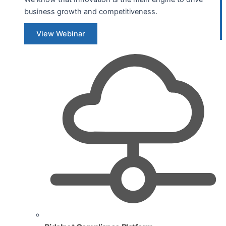
business growth and competitiveness.
View Webinar