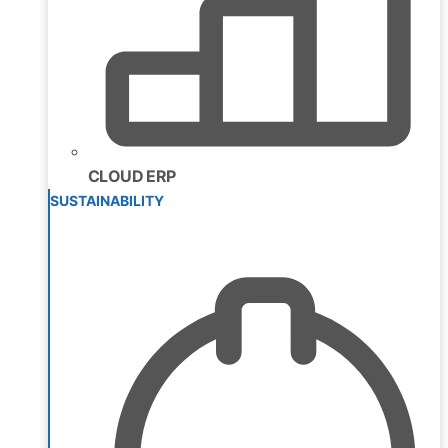
CLOUD ERP
SUSTAINABILITY