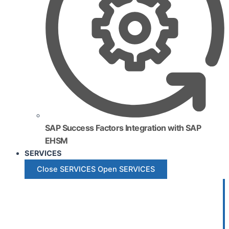
SAP Success Factors Integration with SAP
EHSM
SERVICES
Close SERVICES
Open SERVICES