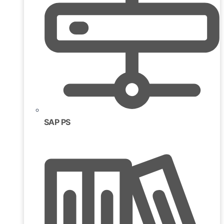
SAP PS