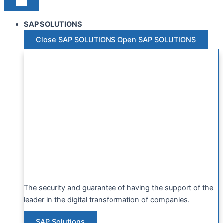
SAP SOLUTIONS
Close SAP SOLUTIONS
Open SAP SOLUTIONS
The security and guarantee of having the support of the
leader in the digital transformation of companies.
SAP Solutions