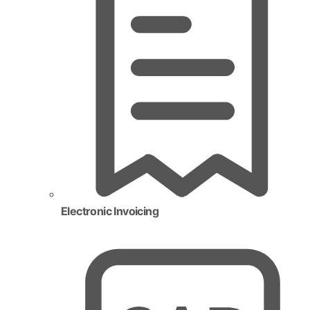
Electronic Invoicing