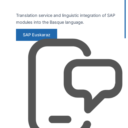
Translation service and linguistic integration of SAP
modules into the Basque language.
SAP Euskaraz