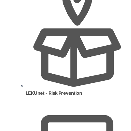
LEKUnet - Risk Prevention