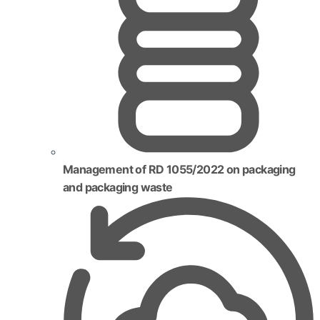
Management of RD 1055/2022 on packaging
and packaging waste