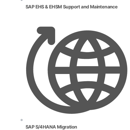
SAP EHS & EHSM Support and Maintenance
SAP S/4HANA Migration