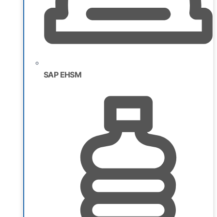
SAP EHSM