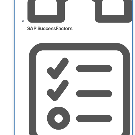
SAP SuccessFactors