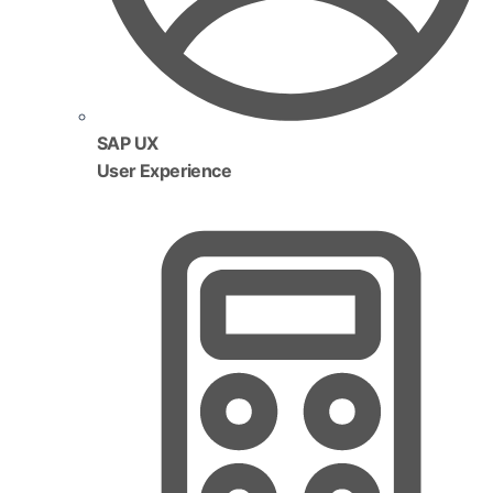
SAP UX
User Experience